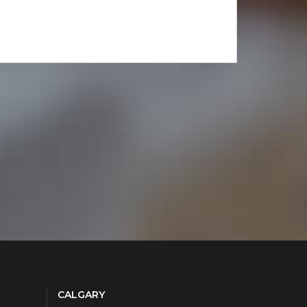
CALGARY