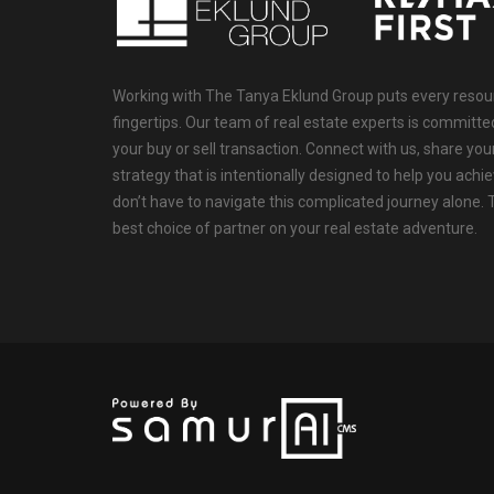
Working with The Tanya Eklund Group puts every resourc
fingertips. Our team of real estate experts is committ
your buy or sell transaction. Connect with us, share your
strategy that is intentionally designed to help you achi
don’t have to navigate this complicated journey alone.
best choice of partner on your real estate adventure.