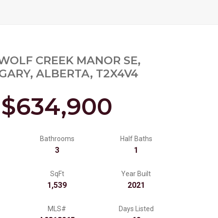
 WOLF CREEK MANOR SE,
GARY, ALBERTA, T2X4V4
$634,900
Bathrooms
Half Baths
3
1
SqFt
Year Built
1,539
2021
MLS#
Days Listed