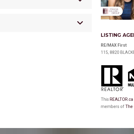
LISTING AGE
RE/MAX First
115, 8820 BLACKF
This
REALTOR.ca
members of
The 