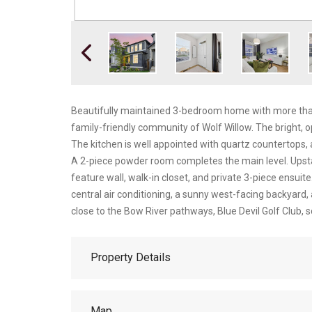
Beautifully maintained 3-bedroom home with more than 1,
family-friendly community of Wolf Willow. The bright, ope
The kitchen is well appointed with quartz countertops, a
A 2-piece powder room completes the main level. Upstai
feature wall, walk-in closet, and private 3-piece ensuit
central air conditioning, a sunny west-facing backyard,
close to the Bow River pathways, Blue Devil Golf Club, sc
Property Details
Map