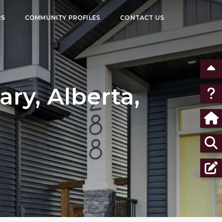
RS
COMMUNITY PROFILES
CONTACT US
ry, Alberta,