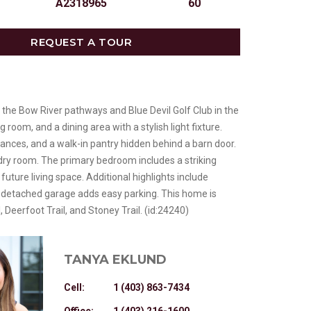
A2318965
60
REQUEST A TOUR
 the Bow River pathways and Blue Devil Golf Club in the
room, and a dining area with a stylish light fixture.
liances, and a walk-in pantry hidden behind a barn door.
ndry room. The primary bedroom includes a striking
uture living space. Additional highlights include
le detached garage adds easy parking. This home is
 Deerfoot Trail, and Stoney Trail. (id:24240)
TANYA EKLUND
Cell:
1 (403) 863-7434
Office:
1 (403) 216-1600