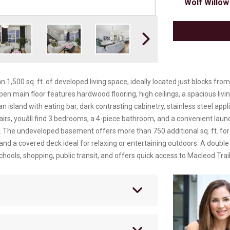
Wolf Willow
500 sq. ft. of developed living space, ideally located just blocks from
n main floor features hardwood flooring, high ceilings, a spacious living 
n island with eating bar, dark contrasting cabinetry, stainless steel app
rs, youâll find 3 bedrooms, a 4-piece bathroom, and a convenient lau
e. The undeveloped basement offers more than 750 additional sq. ft. for f
 and a covered deck ideal for relaxing or entertaining outdoors. A doub
hools, shopping, public transit, and offers quick access to Macleod Trail,