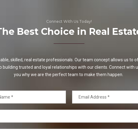
Connect With Us Today!
The Best Choice in Real Estat
e, skilled, real estate professionals. Our team concept allows us to off
o building trusted and loyal relationships with our clients. Connect with u
you why we are the perfect team to make them happen.