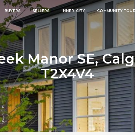
BUYERS
SELLERS
INNER-CITY
COMMUNITY TOU
eek Manor SE, Calga
T2X4V4