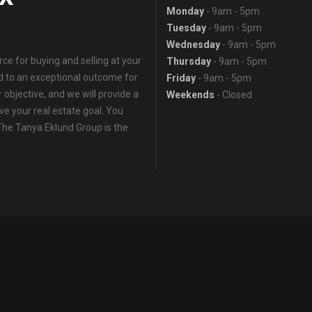
Monday
- 9am - 5pm
Tuesday
- 9am - 5pm
Wednesday
- 9am - 5pm
e for buying and selling at your
Thursday
- 9am - 5pm
ed to an exceptional outcome for
Friday
- 9am - 5pm
 objective, and we will provide a
Weekends
- Closed
eve your real estate goal. You
 The Tanya Eklund Group is the