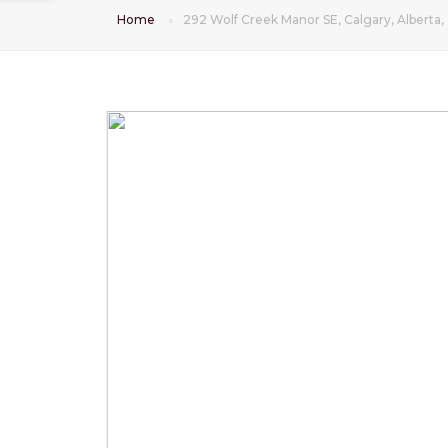
Home
292 Wolf Creek Manor SE, Calgary, Alberta