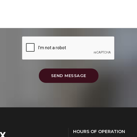
SEND MESSAGE
HOURS OF OPERATION