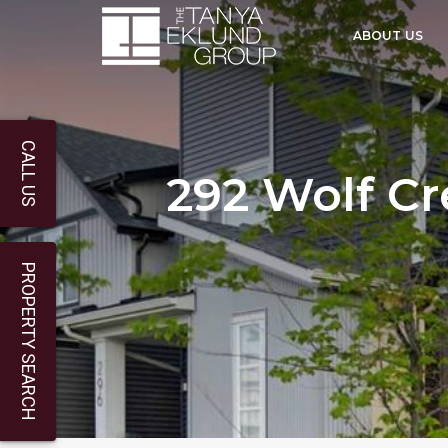
ABOUT US
CALL US
292 Wolf Cr
PROPERTY SEARCH