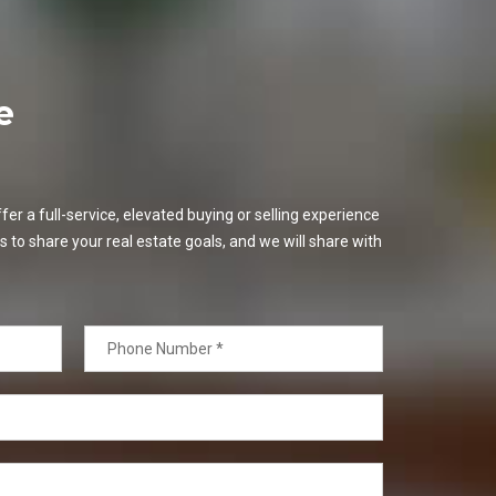
e
er a full-service, elevated buying or selling experience
s to share your real estate goals, and we will share with