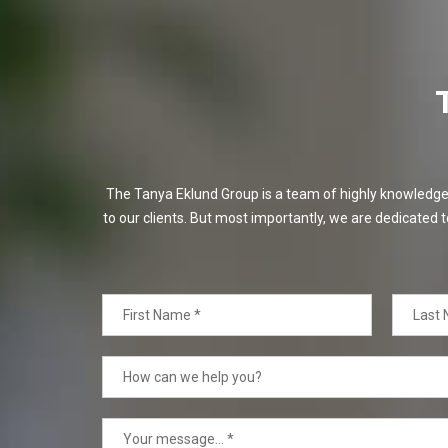
The Tanya Eklund Group is a team of highly knowledgeabl
to our clients. But most importantly, we are dedicated t