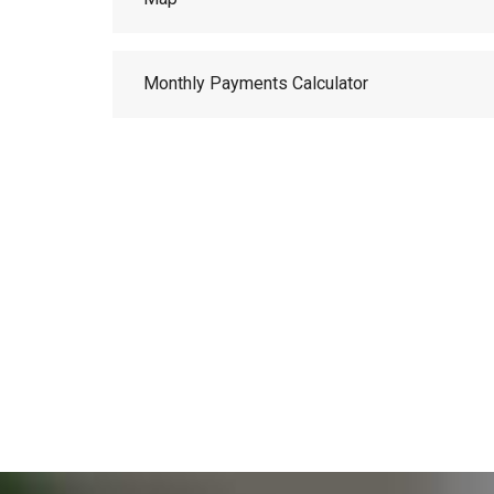
Monthly Payments Calculator