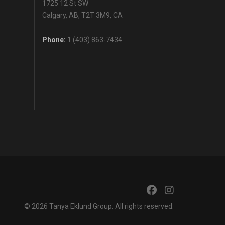
1725 12 St SW
Calgary, AB, T2T 3M9, CA
Phone:
1 (403) 863-7434
© 2026
Tanya Eklund Group
. All rights reserved.