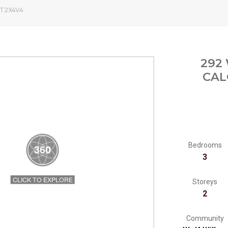
, T2X4V4
292
CAL
Bedrooms
3
Storeys
2
Community