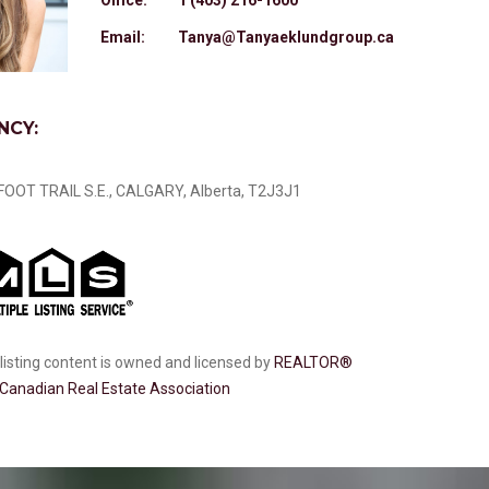
Email:
Tanya@Tanyaeklundgroup.ca
NCY:
OOT TRAIL S.E., CALGARY, Alberta, T2J3J1
listing content is owned and licensed by
REALTOR®
Canadian Real Estate Association