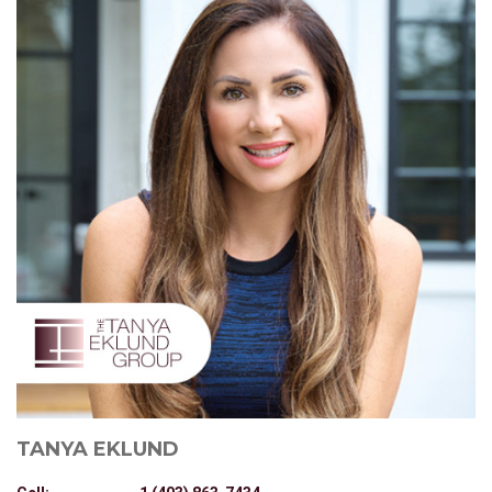
TANYA EKLUND