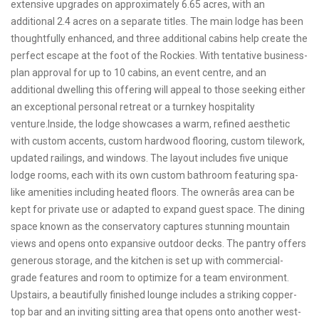
extensive upgrades on approximately 6.65 acres, with an
additional 2.4 acres on a separate titles. The main lodge has been
thoughtfully enhanced, and three additional cabins help create the
perfect escape at the foot of the Rockies. With tentative business-
plan approval for up to 10 cabins, an event centre, and an
additional dwelling this offering will appeal to those seeking either
an exceptional personal retreat or a turnkey hospitality
venture.Inside, the lodge showcases a warm, refined aesthetic
with custom accents, custom hardwood flooring, custom tilework,
updated railings, and windows. The layout includes five unique
lodge rooms, each with its own custom bathroom featuring spa-
like amenities including heated floors. The ownerâs area can be
kept for private use or adapted to expand guest space. The dining
space known as the conservatory captures stunning mountain
views and opens onto expansive outdoor decks. The pantry offers
generous storage, and the kitchen is set up with commercial-
grade features and room to optimize for a team environment.
Upstairs, a beautifully finished lounge includes a striking copper-
top bar and an inviting sitting area that opens onto another west-