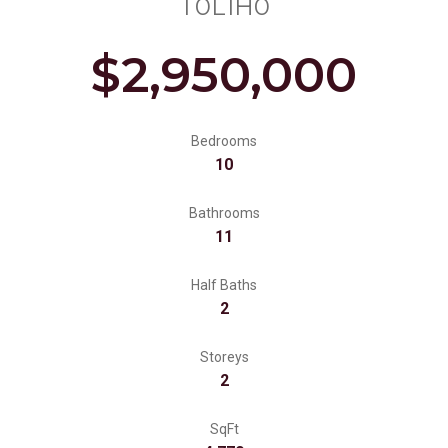
T0L1H0
$2,950,000
Bedrooms
10
Bathrooms
11
Half Baths
2
Storeys
2
SqFt