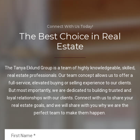
Connect With Us Today!
The Best Choice in Real
Estate
The Tanya Eklund Group is a team of highly knowledgeable, skilled,
real estate professionals. Our team concept allows us to offer a
full-service, elevated buying or selling experience to our clients.
But most importantly, we are dedicated to building trusted and
loyal relationships with our clients. Connect with us to share your
real estate goals, and we will share with you why we are the
perfect team to make them happen.