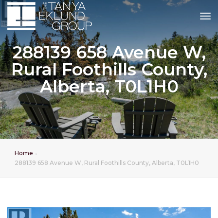
tog
288139 658 Avenue W,
Rural Foothills County,
Alberta, T0L1H0
Home
288139 658 Avenue W, Rural Foothills County, Alberta, T0L1H0