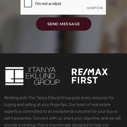
SEND MESSAGE
Working with The Tanya Eklund Group puts every resource for
buying and selling at your fingertips. Our team of real estate
experts is committed to an exceptional outcome for your buy or
sell transaction. Connect with us, share your objective, and we will
provide a strategy that is intentionally designed to help you