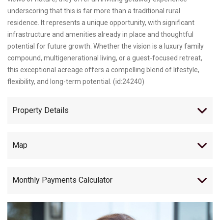
underscoring that this is far more than a traditional rural
residence. It represents a unique opportunity, with significant
infrastructure and amenities already in place and thoughtful
potential for future growth. Whether the vision is a luxury family
compound, multigenerational living, or a guest-focused retreat,
this exceptional acreage offers a compelling blend of lifestyle,
flexibility, and long-term potential. (id:24240)
Property Details
Map
Monthly Payments Calculator