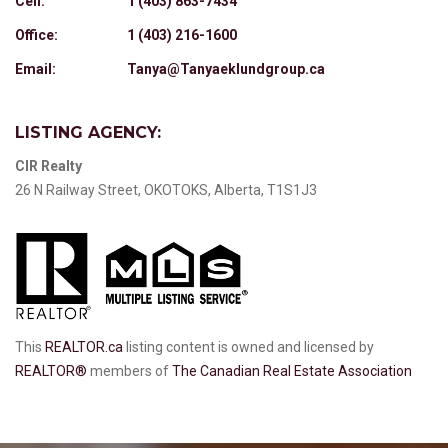
Cell:
1 (403) 863-7434
Office:
1 (403) 216-1600
Email:
Tanya@Tanyaeklundgroup.ca
LISTING AGENCY:
CIR Realty
26 N Railway Street, OKOTOKS, Alberta, T1S1J3
This
REALTOR.ca
listing content is owned and licensed by
REALTOR®
members of
The Canadian Real Estate Association