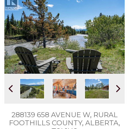
288139 658 AVENUE W, RURAL
FOOTHILLS COUNTY, ALBERTA,