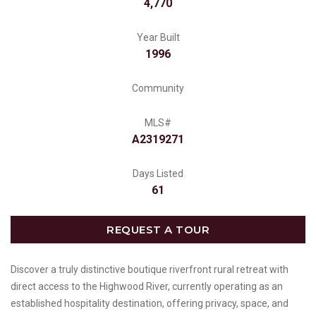
4,770
Year Built
1996
Community
MLS#
A2319271
Days Listed
61
REQUEST A TOUR
Discover a truly distinctive boutique riverfront rural retreat with
direct access to the Highwood River, currently operating as an
established hospitality destination, offering privacy, space, and