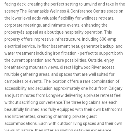
facing deck, creating the perfect setting to unwind and take in the
scenery.The Kananaskis Wellness & Conference Centre space on
the lower level adds valuable flexibility for wellness retreats,
corporate meetings, and intimate events, enhancing the
propertyâs appeal as a boutique hospitality operation. This
property offers impressive infrastructure, including 600-amp
electrical service, in-floor basement heat, generator backup, and
water treatment including iron filtration - perfect to support both
the current operation and future possibilities. Outside, enjoy
breathtaking mountain views, di rect Highwood River access,
multiple gathering areas, and spaces that are well suited for
campsites or events. The location offers a rare combination of
accessibility and seclusion approximately one hour from Calgary
and just minutes from Longview delivering a private retreat feel
without sacrificing convenience.The three log cabins are each
beautifully finished and fully equipped with their own bathrooms
and kitchenettes, creating charming, private guest
accommodations. Each with outdoor living spaces and their own
views of nature, they offer an inviting getaway experience