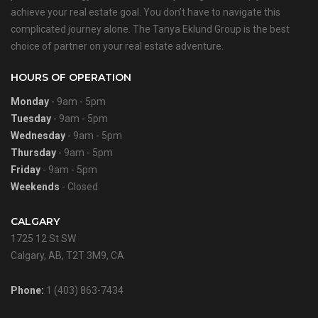
achieve your real estate goal. You don’t have to navigate this
complicated journey alone. The Tanya Eklund Group is the best
choice of partner on your real estate adventure.
HOURS OF OPERATION
Monday
- 9am - 5pm
Tuesday
- 9am - 5pm
Wednesday
- 9am - 5pm
Thursday
- 9am - 5pm
Friday
- 9am - 5pm
Weekends
- Closed
CALGARY
1725 12 St SW
Calgary, AB, T2T 3M9, CA
Phone:
1 (403) 863-7434